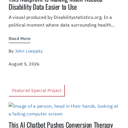
Disability Data Easier to Use
A visual produced by Disabilitystatistics.org. In a
political moment where data surrounding health...
Read More
By
John Loeppky
August 5, 2026
Featured Special Project
This AI Chatbot Pushes Conversion Therapy