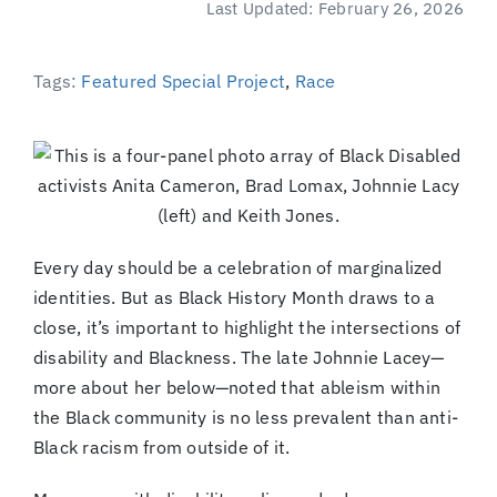
Last Updated: February 26, 2026
(Supported by Grist)
Tags:
Featured Special Project
,
Race
Every day should be a celebration of marginalized
identities. But as Black History Month draws to a
close, it’s important to highlight the intersections of
disability and Blackness. The late Johnnie Lacey—
more about her below—noted that ableism within
the Black community is no less prevalent than anti-
Black racism from outside of it.