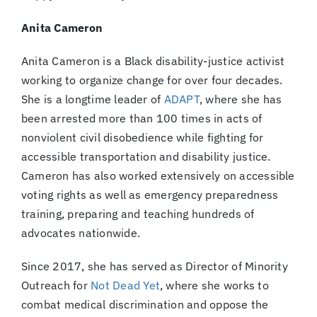
Anita Cameron
Anita Cameron is a Black disability-justice activist
working to organize change for over four decades.
She is a longtime leader of
ADAPT
, where she has
been arrested more than 100 times in acts of
nonviolent civil disobedience while fighting for
accessible transportation and disability justice.
Cameron has also worked extensively on accessible
voting rights as well as emergency preparedness
training, preparing and teaching hundreds of
advocates nationwide.
Since 2017, she has served as Director of Minority
Outreach for
Not Dead Yet
, where she works to
combat medical discrimination and oppose the