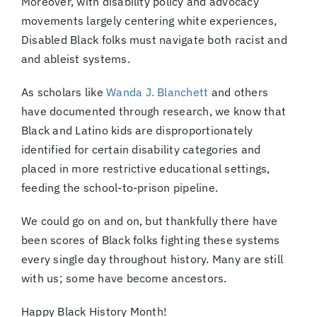
Moreover, with disability policy and advocacy
movements largely centering white experiences,
Disabled Black folks must navigate both racist and
and ableist systems.
As scholars like
Wanda J. Blanchett
and others
have documented through research, we know that
Black and Latino kids are disproportionately
identified for certain disability categories and
placed in more restrictive educational settings,
feeding the school-to-prison pipeline.
We could go on and on, but thankfully there have
been scores of Black folks fighting these systems
every single day throughout history. Many are still
with us; some have become ancestors.
Happy Black History Month!