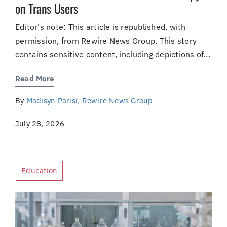
on Trans Users
Editor's note: This article is republished, with
permission, from Rewire News Group. This story
contains sensitive content, including depictions of...
Read More
By
Madisyn Parisi, Rewire News Group
July 28, 2026
Education