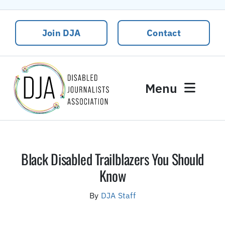
Skip
to
Join DJA
Contact
content
Menu
News
Events
Black Disabled Trailblazers You Should
About DJA
Know
Our People
By
DJA Staff
Contact Us
DJA Rural Disability and Climate Justice Package