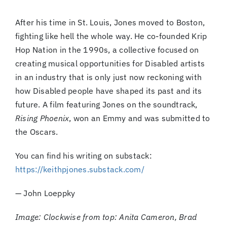
After his time in St. Louis, Jones moved to Boston,
fighting like hell the whole way. He co-founded Krip
Hop Nation in the 1990s, a collective focused on
creating musical opportunities for Disabled artists
in an industry that is only just now reckoning with
how Disabled people have shaped its past and its
future. A film featuring Jones on the soundtrack,
Rising Phoenix
, won an Emmy and was submitted to
the Oscars.
You can find his writing on substack:
https://keithpjones.substack.com/
— John Loeppky
Image: Clockwise from top: Anita Cameron, Brad