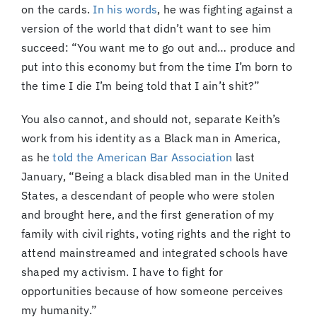
on the cards.
In his words
, he was fighting against a
version of the world that didn’t want to see him
succeed: “You want me to go out and… produce and
put into this economy but from the time I’m born to
the time I die I’m being told that I ain’t shit?”
You also cannot, and should not, separate Keith’s
work from his identity as a Black man in America,
as he
told the American Bar Association
last
January, “Being a black disabled man in the United
States, a descendant of people who were stolen
and brought here, and the first generation of my
family with civil rights, voting rights and the right to
attend mainstreamed and integrated schools have
shaped my activism. I have to fight for
opportunities because of how someone perceives
my humanity.”