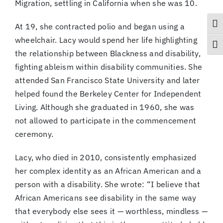
Migration, settling in California when she was 10.
Togg
At 19, she contracted polio and began using a
wheelchair. Lacy would spend her life highlighting
Togg
the relationship between Blackness and disability,
fighting ableism within disability communities. She
attended San Francisco State University and later
helped found the Berkeley Center for Independent
Living. Although she graduated in 1960, she was
not allowed to participate in the commencement
ceremony.
Lacy, who died in 2010, consistently emphasized
her complex identity as an African American and a
person with a disability. She wrote: “I believe that
African Americans see disability in the same way
that everybody else sees it — worthless, mindless —