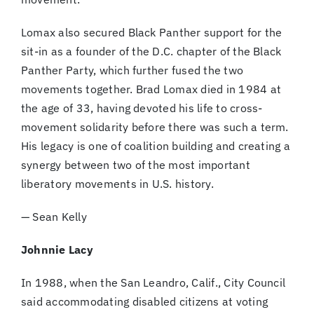
Lomax also secured Black Panther support for the
sit-in as a founder of the D.C. chapter of the Black
Panther Party, which further fused the two
movements together. Brad Lomax died in 1984 at
the age of 33, having devoted his life to cross-
movement solidarity before there was such a term.
His legacy is one of coalition building and creating a
synergy between two of the most important
liberatory movements in U.S. history.
— Sean Kelly
Johnnie Lacy
In 1988, when the San Leandro, Calif., City Council
said accommodating disabled citizens at voting