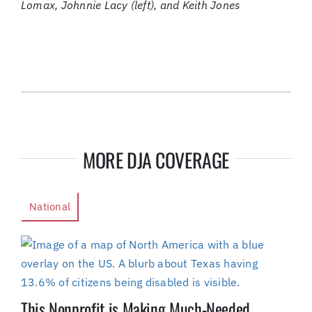
Lomax, Johnnie Lacy (left), and Keith Jones
MORE DJA COVERAGE
National
This Nonprofit is Making Much-Needed