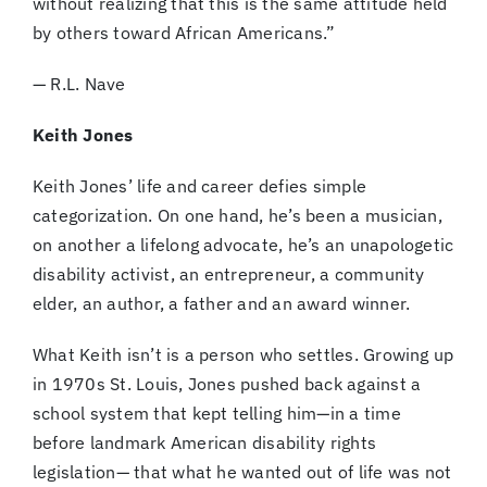
without realizing that this is the same attitude held
by others toward African Americans.”
— R.L. Nave
Keith Jones
Keith Jones’ life and career defies simple
categorization. On one hand, he’s been a musician,
on another a lifelong advocate, he’s an unapologetic
disability activist, an entrepreneur, a community
elder, an author, a father and an award winner.
What Keith isn’t is a person who settles. Growing up
in 1970s St. Louis, Jones pushed back against a
school system that kept telling him—in a time
before landmark American disability rights
legislation— that what he wanted out of life was not