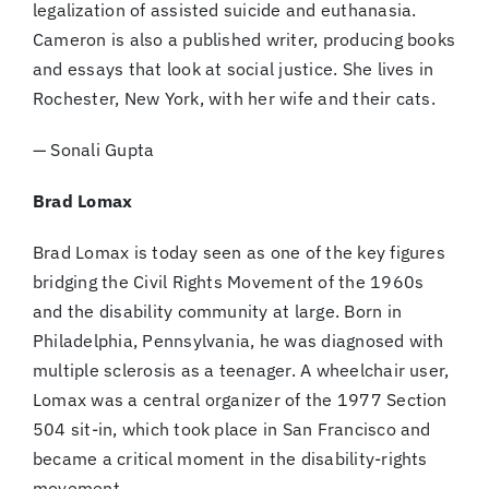
legalization of assisted suicide and euthanasia.
Cameron is also a published writer, producing books
and essays that look at social justice. She lives in
Rochester, New York, with her wife and their cats.
— Sonali Gupta
Brad Lomax
Brad Lomax is today seen as one of the key figures
bridging the Civil Rights Movement of the 1960s
and the disability community at large. Born in
Philadelphia, Pennsylvania, he was diagnosed with
multiple sclerosis as a teenager. A wheelchair user,
Lomax was a central organizer of the 1977 Section
504 sit-in, which took place in San Francisco and
became a critical moment in the disability-rights
movement.