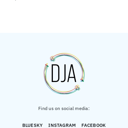
Find us on social media:
BLUESKY
INSTAGRAM
FACEBOOK