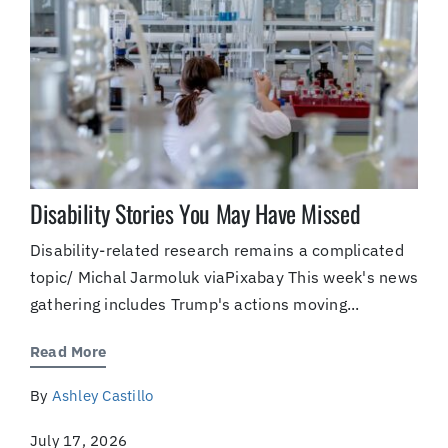
Disability Stories You May Have Missed
Disability-related research remains a complicated
topic/ Michal Jarmoluk viaPixabay This week's news
gathering includes Trump's actions moving...
Read More
By
Ashley Castillo
July 17, 2026