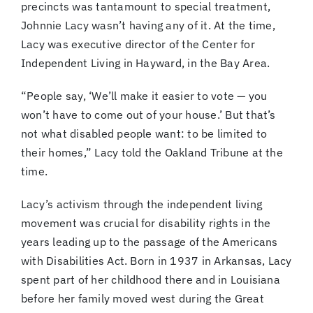
precincts was tantamount to special treatment,
Johnnie Lacy wasn’t having any of it. At the time,
Lacy was executive director of the Center for
Independent Living in Hayward, in the Bay Area.
“People say, ‘We’ll make it easier to vote — you
won’t have to come out of your house.’ But that’s
not what disabled people want: to be limited to
their homes,” Lacy told the Oakland Tribune at the
time.
Lacy’s activism through the independent living
movement was crucial for disability rights in the
years leading up to the passage of the Americans
with Disabilities Act. Born in 1937 in Arkansas, Lacy
spent part of her childhood there and in Louisiana
before her family moved west during the Great