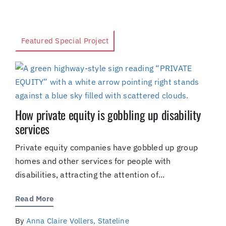
Featured Special Project
How private equity is gobbling up disability
services
Private equity companies have gobbled up group
homes and other services for people with
disabilities, attracting the attention of...
Read More
By
Anna Claire Vollers, Stateline