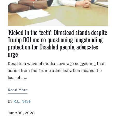
‘Kicked in the teeth’: Olmstead stands despite
Trump DOJ memo questioning longstanding
protection for Disabled people, advocates
urge
Despite a wave of media coverage suggesting that
action from the Trump administration means the
loss of a...
Read More
By
R.L. Nave
June 30, 2026