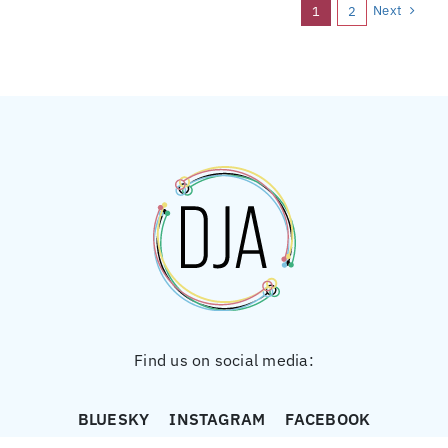
Next
1
2
Find us on social media:
BLUESKY
INSTAGRAM
FACEBOOK