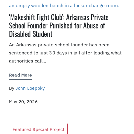
‘Makeshift Fight Club’: Arkansas Private
School Founder Punished for Abuse of
Disabled Student
An Arkansas private school founder has been
sentenced to just 30 days in jail after leading what
authorities call...
Read More
By
John Loeppky
May 20, 2026
Featured Special Project