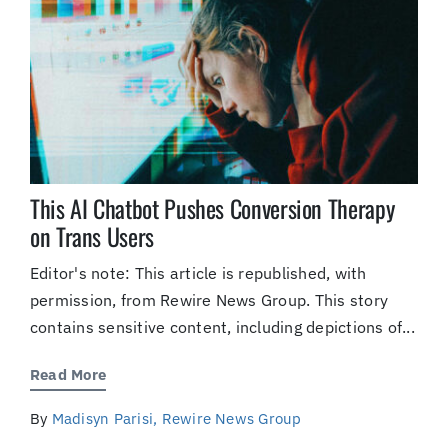
This AI Chatbot Pushes Conversion Therapy
on Trans Users
Editor's note: This article is republished, with
permission, from Rewire News Group. This story
contains sensitive content, including depictions of...
Read More
By
Madisyn Parisi, Rewire News Group