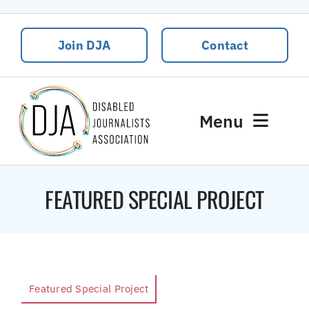
Skip
to
Join DJA
Contact
content
Menu
News
FEATURED SPECIAL PROJECT
Events
About DJA
Our People
Contact Us
Featured Special Project
DJA Rural Disability and Climate Justice Package