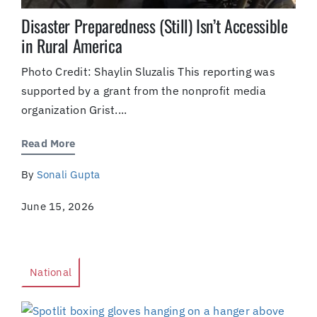
Disaster Preparedness (Still) Isn’t Accessible
in Rural America
Photo Credit: Shaylin Sluzalis This reporting was
supported by a grant from the nonprofit media
organization Grist....
Read More
By
Sonali Gupta
June 15, 2026
National