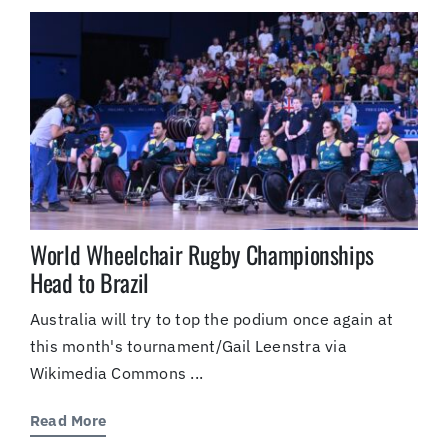
(Supported by Grist)
World Wheelchair Rugby Championships
Head to Brazil
Australia will try to top the podium once again at
this month's tournament/Gail Leenstra via
Wikimedia Commons ...
Read More