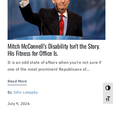
Mitch McConnell’s Disability Isn’t the Story.
His Fitness for Office Is.
It is an odd state of affairs when you’re not sure if
one of the most prominent Republicans of...
Read More
Toggl
By
John Loeppky
Toggl
July 9, 2026