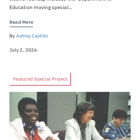
Education moving special...
Read More
By
Ashley Castillo
July 2, 2026
Featured Special Project