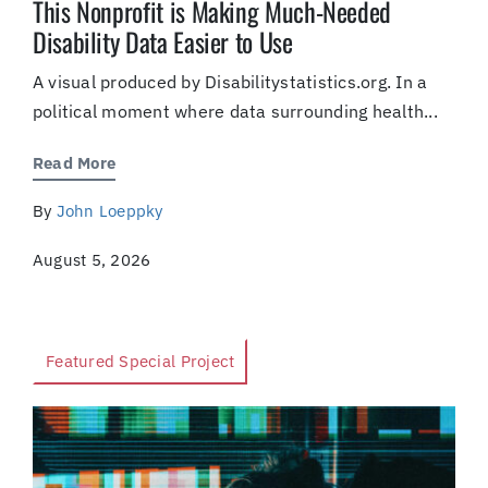
This Nonprofit is Making Much-Needed
Disability Data Easier to Use
A visual produced by Disabilitystatistics.org. In a
political moment where data surrounding health...
Read More
By
John Loeppky
August 5, 2026
Featured Special Project