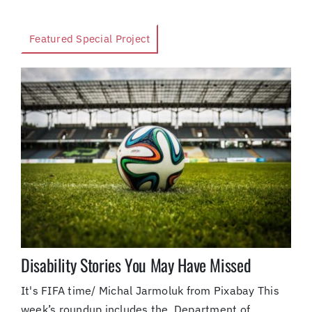
Featured Special Project
Disability Stories You May Have Missed
It's FIFA time/ Michal Jarmoluk from Pixabay This
week’s roundup includes the Department of