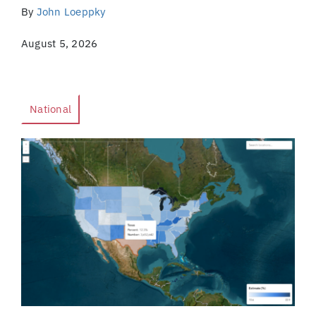
By
John Loeppky
August 5, 2026
National