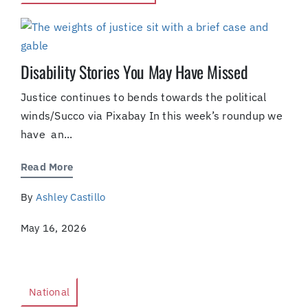
Disability Stories You May Have Missed
Justice continues to bends towards the political
winds/Succo via Pixabay In this week’s roundup we
have an...
Read More
By
Ashley Castillo
May 16, 2026
National