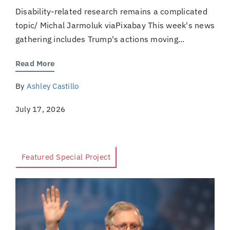
Disability-related research remains a complicated
topic/ Michal Jarmoluk viaPixabay This week's news
gathering includes Trump's actions moving...
Read More
By
Ashley Castillo
July 17, 2026
Featured Special Project