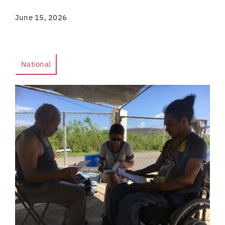
June 15, 2026
National