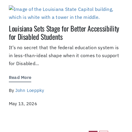
Louisiana Sets Stage for Better Accessibility
for Disabled Students
It’s no secret that the federal education system is
in less-than-ideal shape when it comes to support
for Disabled...
Read More
By
John Loeppky
May 13, 2026