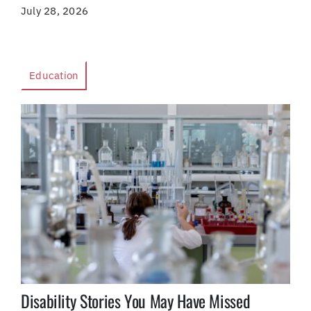
July 28, 2026
Education
Disability Stories You May Have Missed