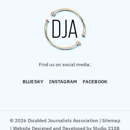
Find us on social media:
BLUESKY
INSTAGRAM
FACEBOOK
© 2026 Disabled Journalists Association |
Sitemap
|
Website Designed and Developed by Studio 2108