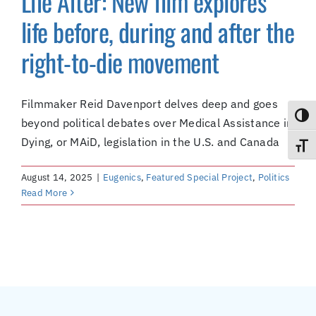
Life After: New film explores
(Supported by Grist)
life before, during and after the
right-to-die movement
Filmmaker Reid Davenport delves deep and goes
Toggl
beyond political debates over Medical Assistance in
Dying, or MAiD, legislation in the U.S. and Canada
Toggl
August 14, 2025
|
Eugenics
,
Featured Special Project
,
Politics
Read More