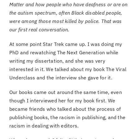
Matter and how people who have deafness or are on
the autism spectrum, often Black disabled people,
were among those most killed by police. That was
our first real conversation.
At some point Star Trek came up. I was doing my
PhD and rewatching The Next Generation while
writing my dissertation, and she was very
interested in it. We talked about my book The Viral
Underclass and the interview she gave for it.
Our books came out around the same time, even
though I interviewed her for my book first. We
became friends who talked about the process of
publishing books, the racism in publishing, and the
racism in dealing with editors.