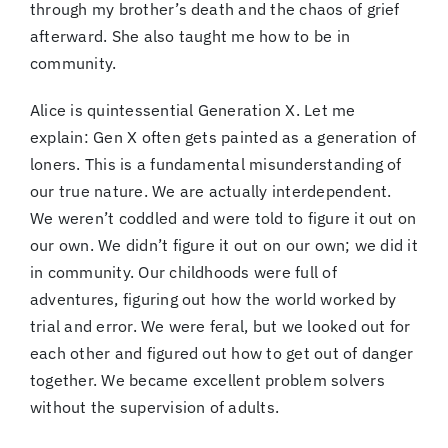
through my brother’s death and the chaos of grief
afterward. She also taught me how to be in
community.
Alice is quintessential Generation X. Let me
explain: Gen X often gets painted as a generation of
loners. This is a fundamental misunderstanding of
our true nature. We are actually interdependent.
We weren’t coddled and were told to figure it out on
our own. We didn’t figure it out on our own; we did it
in community. Our childhoods were full of
adventures, figuring out how the world worked by
trial and error. We were feral, but we looked out for
each other and figured out how to get out of danger
together. We became excellent problem solvers
without the supervision of adults.