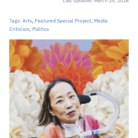
Last Updated: March 25, 2026
(Supported by Grist)
Tags:
Arts
,
Featured Special Project
,
Media
Criticism
,
Politics