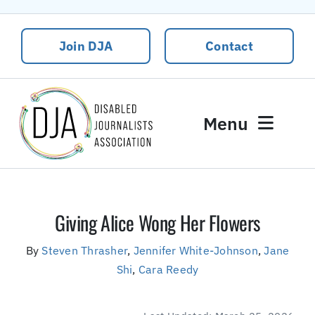
Skip
to
Join DJA
Contact
content
Menu
News
Events
Giving Alice Wong Her Flowers
About DJA
By
Steven Thrasher
,
Jennifer White-Johnson
,
Jane
Our People
Shi
,
Cara Reedy
Contact Us
DJA Rural Disability and Climate Justice Package