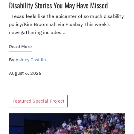
Disability Stories You May Have Missed
Texas feels like the epicenter of so much disability
policy/Kim Broomhall via Pixabay This week’s
newsgathering includes...
Read More
By
Ashley Castillo
August 6, 2026
Featured Special Project