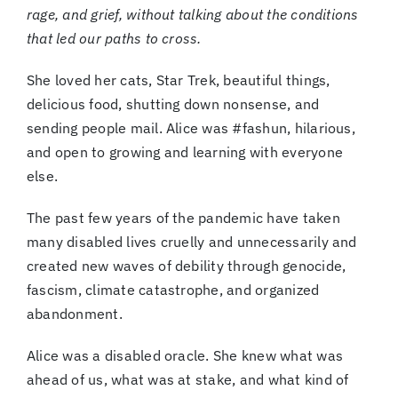
rage, and grief, without talking about the conditions
that led our paths to cross.
She loved her cats, Star Trek, beautiful things,
delicious food, shutting down nonsense, and
sending people mail. Alice was #fashun, hilarious,
and open to growing and learning with everyone
else.
The past few years of the pandemic have taken
many disabled lives cruelly and unnecessarily and
created new waves of debility through genocide,
fascism, climate catastrophe, and organized
abandonment.
Alice was a disabled oracle. She knew what was
ahead of us, what was at stake, and what kind of