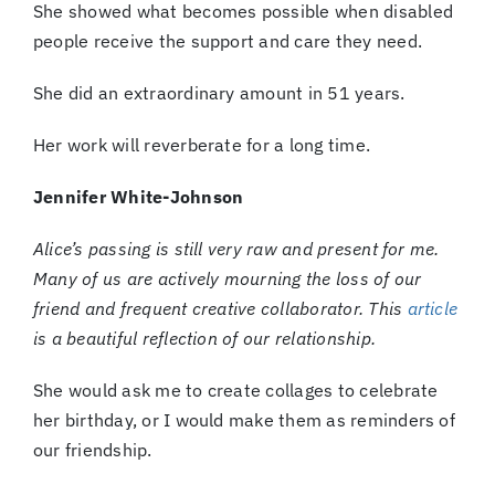
She showed what becomes possible when disabled
people receive the support and care they need.
She did an extraordinary amount in 51 years.
Her work will reverberate for a long time.
Jennifer White-Johnson
Alice’s passing is still very raw and present for me.
Many of us are actively mourning the loss of our
friend and frequent creative collaborator. This
article
is a beautiful reflection of our relationship.
She would ask me to create collages to celebrate
her birthday, or I would make them as reminders of
our friendship.