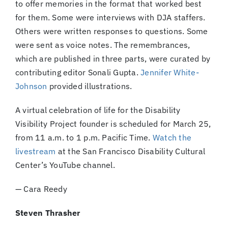
to offer memories in the format that worked best
for them. Some were interviews with DJA staffers.
Others were written responses to questions. Some
were sent as voice notes. The remembrances,
which are published in three parts, were curated by
contributing editor Sonali Gupta.
Jennifer White-
Johnson
provided illustrations.
A virtual celebration of life for the Disability
Visibility Project founder is scheduled for March 25,
from 11 a.m. to 1 p.m. Pacific Time.
Watch the
livestream
at the San Francisco Disability Cultural
Center’s YouTube channel.
— Cara Reedy
Steven Thrasher