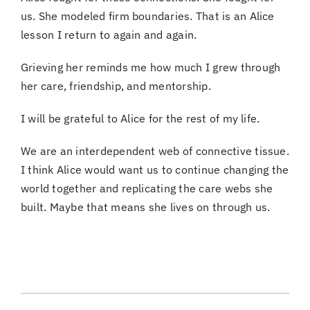
us. She modeled firm boundaries. That is an Alice
lesson I return to again and again.
Grieving her reminds me how much I grew through
her care, friendship, and mentorship.
I will be grateful to Alice for the rest of my life.
We are an interdependent web of connective tissue.
I think Alice would want us to continue changing the
world together and replicating the care webs she
built. Maybe that means she lives on through us.