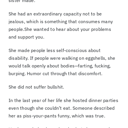
sister made.
She had an extraordinary capacity not to be
jealous, which is something that consumes many
people.She wanted to hear about your problems
and support you.
She made people less self-conscious about
disability. If people were walking on eggshells, she
would talk openly about bodies—farting, fucking,
burping. Humor cut through that discomfort.
She did not suffer bullshit.
In the last year of her life she hosted dinner parties
even though she couldn’t eat. Someone described
her as piss-your-pants funny, which was true.