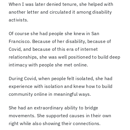
When I was later denied tenure, she helped with
another letter and circulated it among disability
activists.
Of course she had people she knew in San
Francisco. Because of her disability, because of
Covid, and because of this era of internet
relationships, she was well positioned to build deep
intimacy with people she met online.
During Covid, when people felt isolated, she had
experience with isolation and knew how to build
community online in meaningful ways.
She had an extraordinary ability to bridge
movements. She supported causes in their own
right while also showing their connections.