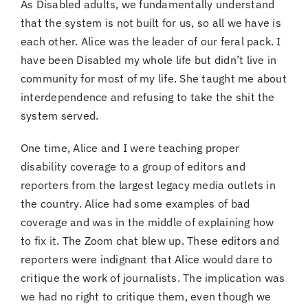
As Disabled adults, we fundamentally understand
that the system is not built for us, so all we have is
each other. Alice was the leader of our feral pack. I
have been Disabled my whole life but didn’t live in
community for most of my life. She taught me about
interdependence and refusing to take the shit the
system served.
One time, Alice and I were teaching proper
disability coverage to a group of editors and
reporters from the largest legacy media outlets in
the country. Alice had some examples of bad
coverage and was in the middle of explaining how
to fix it. The Zoom chat blew up. These editors and
reporters were indignant that Alice would dare to
critique the work of journalists. The implication was
we had no right to critique them, even though we