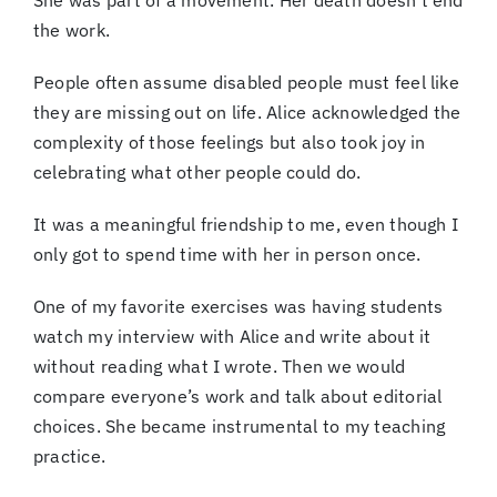
She was part of a movement. Her death doesn’t end
the work.
People often assume disabled people must feel like
they are missing out on life. Alice acknowledged the
complexity of those feelings but also took joy in
celebrating what other people could do.
It was a meaningful friendship to me, even though I
only got to spend time with her in person once.
One of my favorite exercises was having students
watch my interview with Alice and write about it
without reading what I wrote. Then we would
compare everyone’s work and talk about editorial
choices. She became instrumental to my teaching
practice.