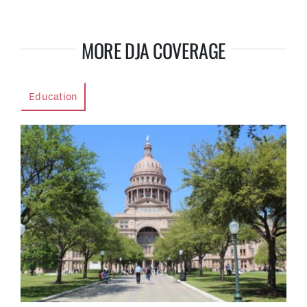
MORE DJA COVERAGE
Education