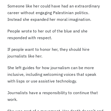
Someone like her could have had an extraordinary
career without engaging Palestinian politics.
Instead she expanded her moral imagination.
People wrote to her out of the blue and she
responded with respect.
If people want to honor her, they should hire
journalists like her.
She left guides for how journalism can be more
inclusive, including welcoming voices that speak
with lisps or use assistive technology.
Journalists have a responsibility to continue that
work.