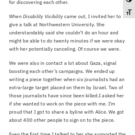
Toggl
for discovering each other.
Toggl
When
Disability Visibility
came out, I invited her to
give a talk at Northwestern University. She
understandably said she couldn’t do an hour and
might be able to do twenty minutes if we were okay
with her potentially canceling. Of course we were.
We were also in contact a lot about Gaza, signal
boosting each other’s campaigns. We ended up
writing a piece together when six journalists had an
extra-large target placed on them by Israel. Two of
those journalists have since been killed.I asked her
if she wanted to work on the piece with me. I’m
proud that I got to share a byline with Alice. We got
about 400 other people to sign on to the piece.
Even the first time I talked to her she supported the