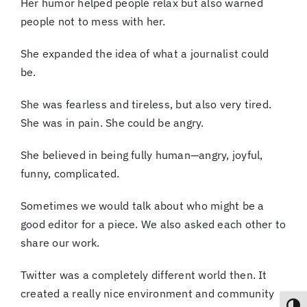
Her humor helped people relax but also warned
people not to mess with her.
She expanded the idea of what a journalist could
be.
She was fearless and tireless, but also very tired.
She was in pain. She could be angry.
She believed in being fully human—angry, joyful,
funny, complicated.
Sometimes we would talk about who might be a
good editor for a piece. We also asked each other to
share our work.
Twitter was a completely different world then. It
created a really nice environment and community