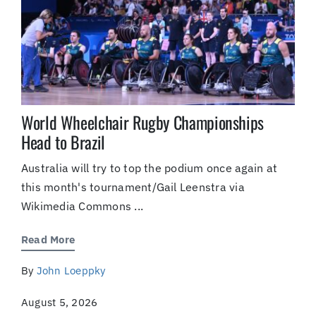
World Wheelchair Rugby Championships
Head to Brazil
Australia will try to top the podium once again at
this month's tournament/Gail Leenstra via
Wikimedia Commons ...
Read More
By
John Loeppky
August 5, 2026