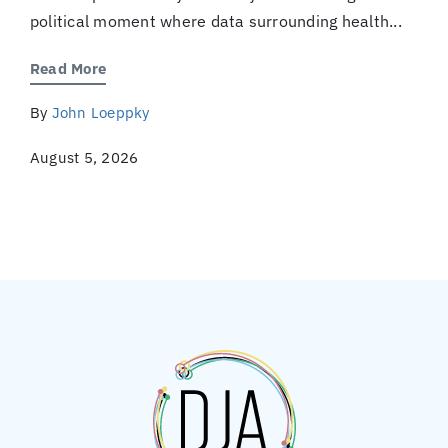
political moment where data surrounding health...
Read More
By
John Loeppky
August 5, 2026