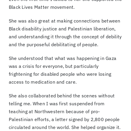
Black Lives Matter movement.
She was also great at making connections between
Black disability justice and Palestinian liberation,
and understanding it through the concept of debility
and the purposeful debilitating of people.
She understood that what was happening in Gaza
was a crisis for everyone, but particularly
frightening for disabled people who were losing
access to medication and care.
She also collaborated behind the scenes without
telling me. When I was first suspended from
teaching at Northwestern because of pro-
Palestinian efforts, a letter signed by 2,800 people
circulated around the world. She helped organize it.