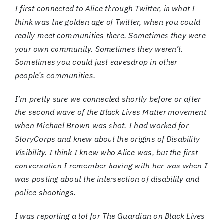
I first connected to Alice through Twitter, in what I
think was the golden age of Twitter, when you could
really meet communities there. Sometimes they were
your own community. Sometimes they weren’t.
Sometimes you could just eavesdrop in other
people’s communities.
I’m pretty sure we connected shortly before or after
the second wave of the Black Lives Matter movement
when Michael Brown was shot. I had worked for
StoryCorps and knew about the origins of Disability
Visibility. I think I knew who Alice was, but the first
conversation I remember having with her was when I
was posting about the intersection of disability and
police shootings.
I was reporting a lot for The Guardian on Black Lives