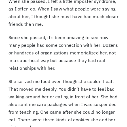
When she passed, I felt a little imposter syndrome,
as I often do. When I saw what people were saying
about her, I thought she must have had much closer
friends than me.
Since she passed, it’s been amazing to see how
many people had some connection with her. Dozens
or hundreds of organizations memorialized her, not
in a superficial way but because they had real
relationships with her.
She served me
food even though she couldn’t eat.
That moved me deeply. You didn’t have to feel bad
walking around her or eating in front of her. She had
also sent me care packages when I was suspended
from teaching. One came after she could no longer
eat. There were three kinds of cookies she and her