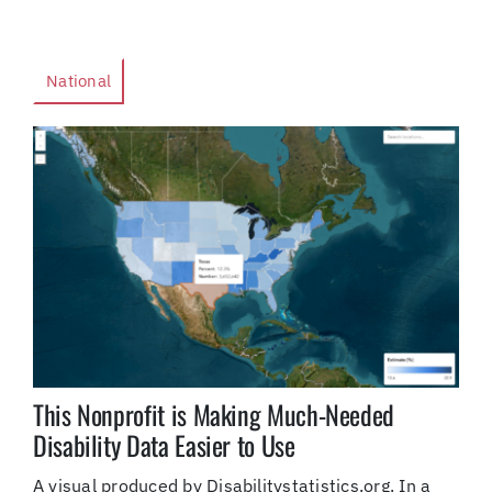
National
This Nonprofit is Making Much-Needed
Disability Data Easier to Use
A visual produced by Disabilitystatistics.org. In a