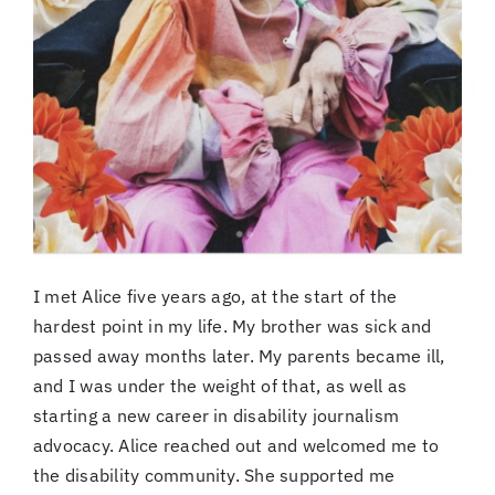
I met Alice five years ago, at the start of the
hardest point in my life. My brother was sick and
passed away months later. My parents became ill,
and I was under the weight of that, as well as
starting a new career in disability journalism
advocacy. Alice reached out and welcomed me to
the disability community. She supported me