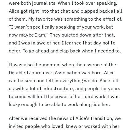
were both journalists. When I took over speaking,
Alice got right into that chat and clapped back at all
of them. My favorite was something to the effect of,
“I wasn’t specifically speaking of your work, but
now maybe I am.” They quieted down after that,
and I was in awe of her. I learned that day not to
defer. To go ahead and clap back when I needed to.
It was also the moment when the essence of the
Disabled Journalists Association was born. Alice
can be seen and felt in everything we do. Alice left
us with a lot of infrastructure, and people for years
to come will feel the power of her hard work. I was
lucky enough to be able to work alongside her.
After we received the news of Alice’s transition, we
invited people who loved, knew or worked with her