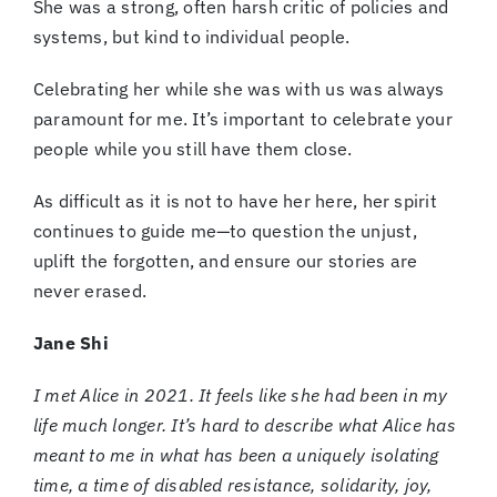
She was a strong, often harsh critic of policies and
systems, but kind to individual people.
Celebrating her while she was with us was always
paramount for me. It’s important to celebrate your
people while you still have them close.
As difficult as it is not to have her here, her spirit
continues to guide me—to question the unjust,
uplift the forgotten, and ensure our stories are
never erased.
Jane Shi
I met Alice in 2021. It feels like she had been in my
life much longer. It’s hard to describe what Alice has
meant to me in what has been a uniquely isolating
time, a time of disabled resistance, solidarity, joy,