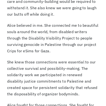
care and community-building would be required to
withstand it. She also knew we were going to laugh
our butts off while doing it.
Alice believed in me. She connected me to beautiful
souls around the world, from disabled writers
through the Disability Visibility Project to people
surviving genocide in Palestine through our project
Crips for eSims for Gaza.
She knew those connections were essential to our
collective survival and possibility-making. The
solidarity work we participated in renewed
disability justice commitments to Palestine and
created space for persistent solidarity that refused
the disposability of organizer bodyminds.
Alice fought for those connections. She fought for