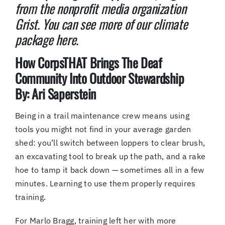
from the nonprofit media organization
Grist. You can see more of our climate
package here.
How CorpsTHAT Brings The Deaf
Community Into Outdoor Stewardship
By: Ari Saperstein
Being in a trail maintenance crew means using
tools you might not find in your average garden
shed: you’ll switch between loppers to clear brush,
an excavating tool to break up the path, and a rake
hoe to tamp it back down — sometimes all in a few
minutes. Learning to use them properly requires
training.
For Marlo Bragg, training left her with more