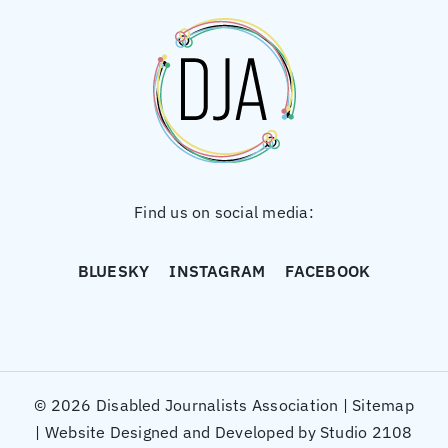
Find us on social media:
BLUESKY
INSTAGRAM
FACEBOOK
© 2026 Disabled Journalists Association |
Sitemap
|
Website Designed and Developed by Studio 2108