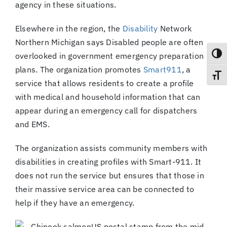
agency in these situations.
Elsewhere in the region, the
Disability
Network
Northern Michigan says Disabled people are often
overlooked in government emergency preparation
Toggl
plans. The organization promotes
Smart911
, a
Toggl
service that allows residents to create a profile
with medical and household information that can
appear during an emergency call for dispatchers
and EMS.
The organization assists community members with
disabilities in creating profiles with Smart-911. It
does not run the service but ensures that those in
their massive service area can be connected to
help if they have an emergency.