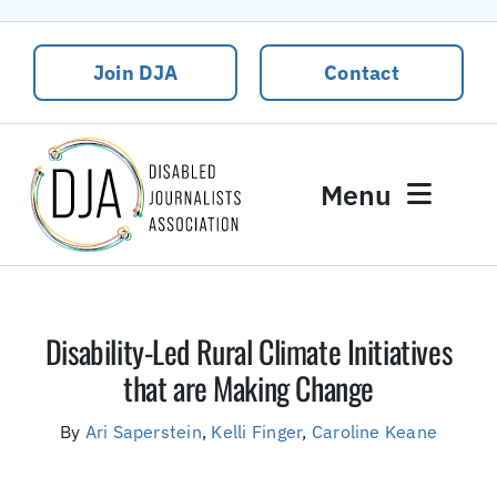
Skip
to
Join DJA
Contact
content
Menu
News
Events
Disability-Led Rural Climate Initiatives
About DJA
that are Making Change
Our People
By
Ari Saperstein
,
Kelli Finger
,
Caroline Keane
Contact Us
DJA Rural Disability and Climate Justice Package