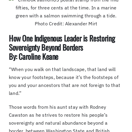
Photo Credit: Alexander Mirt
How One Indigenous Leader is Restoring
Sovereignty Beyond Borders
By: Caroline Keane
“When you walk on that landscape, that land will
know your footsteps, because it’s the footsteps of
you and your ancestors that are not foreign to that
land.”
Those words from his aunt stay with Rodney
Cawston as he strives to restore his people’s
sovereignty and natural abundance beyond a
border, between Washington State and British