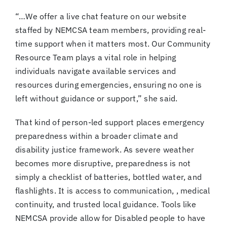
“…We offer a live chat feature on our website
staffed by NEMCSA team members, providing real-
time support when it matters most. Our Community
Resource Team plays a vital role in helping
individuals navigate available services and
resources during emergencies, ensuring no one is
left without guidance or support,” she said.
That kind of person-led support places emergency
preparedness within a broader climate and
disability justice framework. As severe weather
becomes more disruptive, preparedness is not
simply a checklist of batteries, bottled water, and
flashlights. It is access to communication, , medical
continuity, and trusted local guidance. Tools like
NEMCSA provide allow for Disabled people to have