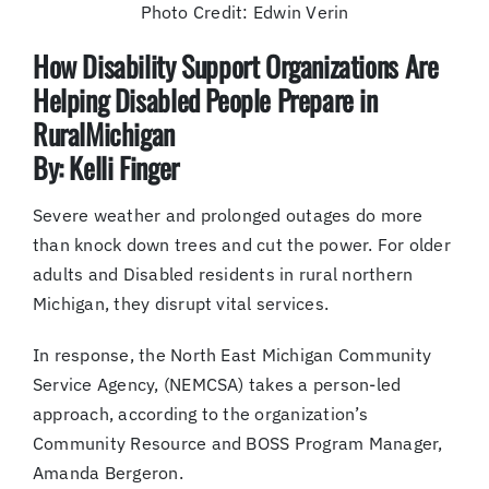
Photo Credit: Edwin Verin
How Disability Support Organizations Are
Helping Disabled People Prepare in
RuralMichigan
By: Kelli Finger
Severe weather and prolonged outages do more
than knock down trees and cut the power. For older
adults and Disabled residents in rural northern
Michigan, they disrupt vital services.
In response, the North East Michigan Community
Service Agency, (NEMCSA) takes a person-led
approach, according to the organization’s
Community Resource and BOSS Program Manager,
Amanda Bergeron.