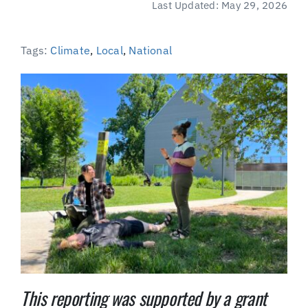
Last Updated: May 29, 2026
(Supported by Grist)
Tags:
Climate
,
Local
,
National
This reporting was supported by a grant