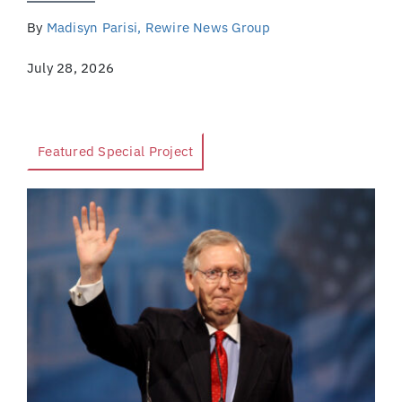
By
Madisyn Parisi, Rewire News Group
July 28, 2026
Featured Special Project