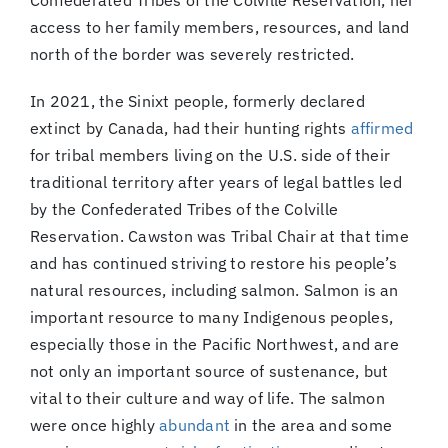
Confederated Tribes of the Colville Reservation, her
access to her family members, resources, and land
north of the border was severely restricted.
In 2021, the Sinixt people, formerly declared
extinct by Canada, had their hunting rights
affirmed
for tribal members living on the U.S. side of their
traditional territory after years of legal battles led
by the Confederated Tribes of the Colville
Reservation. Cawston was Tribal Chair at that time
and has continued striving to restore his people’s
natural resources, including salmon. Salmon is an
important resource to many Indigenous peoples,
especially those in the Pacific Northwest, and are
not only an important source of sustenance, but
vital to their culture and way of life. The salmon
were once highly
abundant
in the area and some