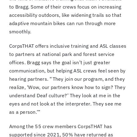
to Bragg. Some of their crews focus on increasing
accessibility outdoors, like widening trails so that
adaptive mountain bikes can run through more
smoothly.
CorpsTHAT offers inclusive training and ASL classes
to partners at national park and forest service
offices. Bragg says the goal isn’t just greater
communication, but helping ASL crews feel seen by
hearing partners. “ They join our program, and they
realize, ‘Wow, our partners know how to sign? They
understand Deaf culture?’ They look at me in the
eyes and not look at the interpreter. They see me
as a person.’”
Among the 55 crew members CorpsTHAT has
supported since 2021, 50% have returned as