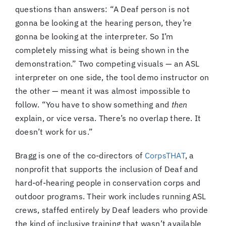
questions than answers: “A Deaf person is not
gonna be looking at the hearing person, they’re
gonna be looking at the interpreter. So I’m
completely missing what is being shown in the
demonstration.” Two competing visuals — an ASL
interpreter on one side, the tool demo instructor on
the other — meant it was almost impossible to
follow. “You have to show something and
then
explain, or vice versa. There’s no overlap there. It
doesn’t work for us.”
Bragg is one of the co-directors of
CorpsTHAT
, a
nonprofit that supports the inclusion of Deaf and
hard-of-hearing people in conservation corps and
outdoor programs. Their work includes running ASL
crews, staffed entirely by Deaf leaders who provide
the kind of inclusive training that wasn’t available