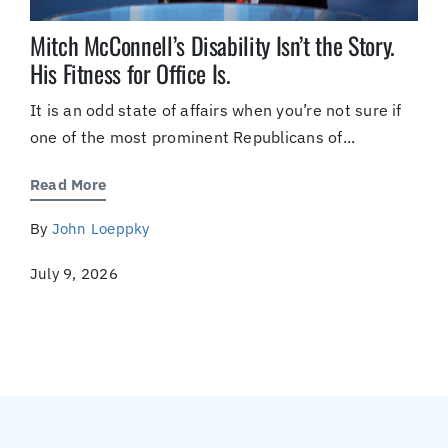
Mitch McConnell’s Disability Isn’t the Story.
His Fitness for Office Is.
It is an odd state of affairs when you’re not sure if
one of the most prominent Republicans of...
Read More
By
John Loeppky
July 9, 2026