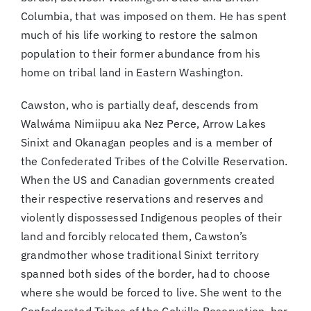
Columbia, that was imposed on them. He has spent
much of his life working to restore the salmon
population to their former abundance from his
home on tribal land in Eastern Washington.
Cawston, who is partially deaf, descends from
Walwáma Nimiipuu aka Nez Perce, Arrow Lakes
Sinixt and Okanagan peoples and is a member of
the Confederated Tribes of the Colville Reservation.
When the US and Canadian governments created
their respective reservations and reserves and
violently dispossessed Indigenous peoples of their
land and forcibly relocated them, Cawston’s
grandmother whose traditional Sinixt territory
spanned both sides of the border, had to choose
where she would be forced to live. She went to the