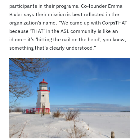
participants in their programs. Co-founder Emma
Bixler says their mission is best reflected in the
organization’s name: “We came up with CorpsTHAT
because ‘THAT’ in the ASL community is like an
idiom – it’s ‘hitting the nail on the head’, you know,
something that’s clearly understood.”