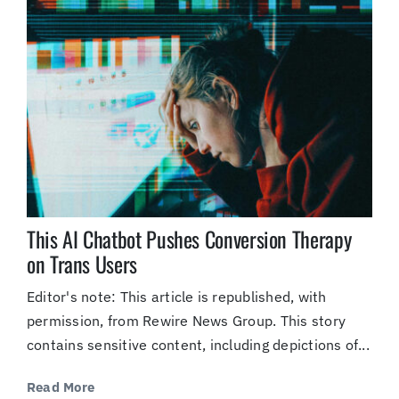
This AI Chatbot Pushes Conversion Therapy
on Trans Users
Editor's note: This article is republished, with
permission, from Rewire News Group. This story
contains sensitive content, including depictions of...
Read More