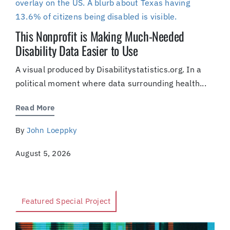
This Nonprofit is Making Much-Needed
Disability Data Easier to Use
A visual produced by Disabilitystatistics.org. In a
political moment where data surrounding health...
Read More
By
John Loeppky
August 5, 2026
Featured Special Project