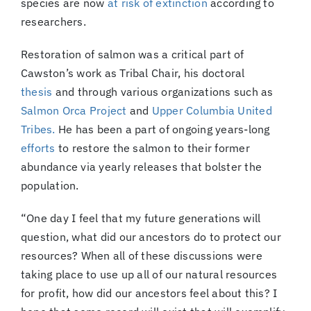
species are now
at risk of extinction
according to
researchers.
Restoration of salmon was a critical part of
Cawston’s work as Tribal Chair, his doctoral
thesis
and through various organizations such as
Salmon Orca Project
and
Upper Columbia United
Tribes.
He has been a part of ongoing years-long
efforts
to restore the salmon to their former
abundance via yearly releases that bolster the
population.
“One day I feel that my future generations will
question, what did our ancestors do to protect our
resources? When all of these discussions were
taking place to use up all of our natural resources
for profit, how did our ancestors feel about this? I