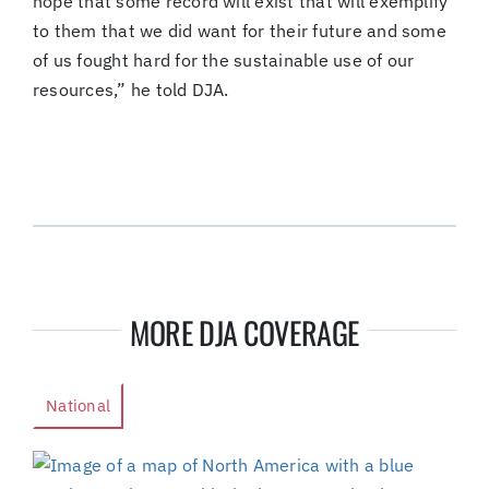
hope that some record will exist that will exemplify
to them that we did want for their future and some
of us fought hard for the sustainable use of our
resources,” he told DJA.
MORE DJA COVERAGE
National