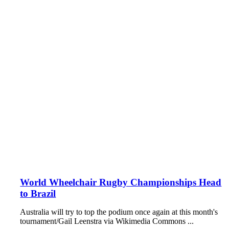
World Wheelchair Rugby Championships Head
to Brazil
Australia will try to top the podium once again at this month's
tournament/Gail Leenstra via Wikimedia Commons ...