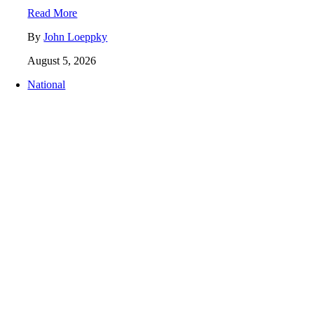
Read More
By
John Loeppky
August 5, 2026
National