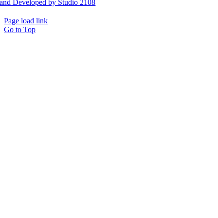
and Developed by Studio 2108
Page load link
Go to Top