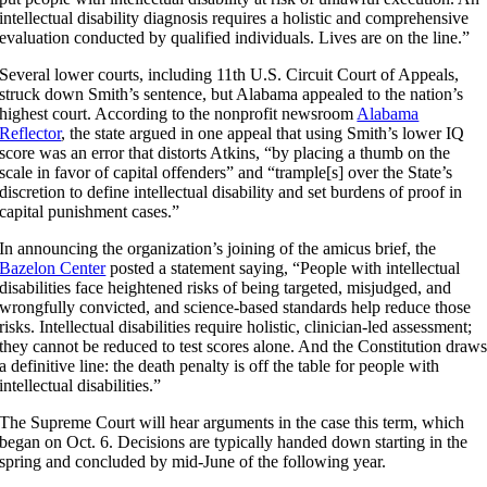
intellectual disability diagnosis requires a holistic and comprehensive
evaluation conducted by qualified individuals. Lives are on the line.”
Several lower courts, including 11th U.S. Circuit Court of Appeals,
struck down Smith’s sentence, but Alabama appealed to the nation’s
highest court. According to the nonprofit newsroom
Alabama
Reflector
, the state argued in one appeal that using Smith’s lower IQ
score was an error that distorts Atkins, “by placing a thumb on the
scale in favor of capital offenders” and “trample[s] over the State’s
discretion to define intellectual disability and set burdens of proof in
capital punishment cases.”
In announcing the organization’s joining of the amicus brief, the
Bazelon Center
posted a statement saying, “People with intellectual
disabilities face heightened risks of being targeted, misjudged, and
wrongfully convicted, and science-based standards help reduce those
risks. Intellectual disabilities require holistic, clinician-led assessment;
they cannot be reduced to test scores alone. And the Constitution draw
a definitive line: the death penalty is off the table for people with
intellectual disabilities.”
The Supreme Court will hear arguments in the case this term, which
began on Oct. 6. Decisions are typically handed down starting in the
spring and concluded by mid-June of the following year.