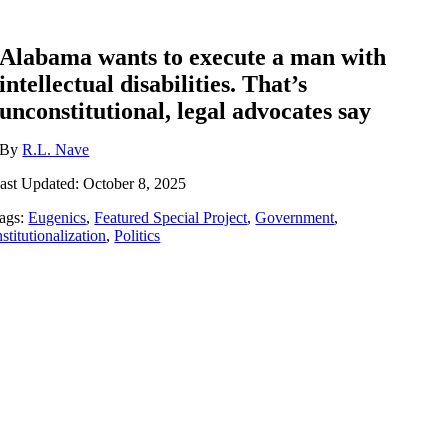
Alabama wants to execute a man with
intellectual disabilities. That’s
unconstitutional, legal advocates say
By
R.L. Nave
ast Updated: October 8, 2025
ags:
Eugenics
,
Featured Special Project
,
Government
,
nstitutionalization
,
Politics