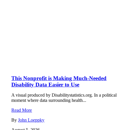
This Nonprofit is Making Much-Needed
Disability Data Easier to Use
A visual produced by Disabilitystatistics.org. In a political
moment where data surrounding health...
Read More
By
John Loeppky
August 5, 2026