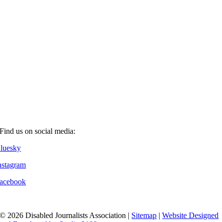
Find us on social media:
luesky
nstagram
acebook
© 2026 Disabled Journalists Association |
Sitemap
|
Website Designed