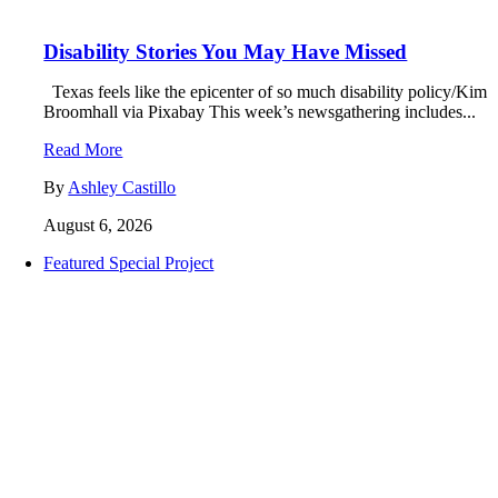
Disability Stories You May Have Missed
Texas feels like the epicenter of so much disability policy/Kim
Broomhall via Pixabay This week’s newsgathering includes...
Read More
By
Ashley Castillo
August 6, 2026
Featured Special Project