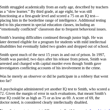
Smith struggled academically from an early age, described by teachers
as a “slow learner.” By third grade, at age eight, he was still
functioning at a first-grade level and scored a 75 on an IQ test—
placing him in the borderline range of intelligence. Additional testing
led to his placement in special education classes, including an
“emotionally conflicted” classroom due to frequent behavioral issues.
Smith’s learning difficulties continued through junior high. He was
later deemed eligible for a program for students with mild intellectual
disabilities but eventually failed two grades and dropped out of school.
Smith spent much of the next 15 years in and out of prison. In 1997,
Smith was paroled; two days after his release from prison, Smith was
arrested and charged with capital murder even though Smith gave
investigators conflicting accounts of his involvement in the crime.
Was he merely an observer or did he participate in a robbery that went
too far?
A psychologist administered yet another IQ test to Smith, who scored a
72. Given the margin of error in such evaluations, that meant Smith’s
true IQ could be as high as 75 or as low as 69. A score of 69, the
doctor noted, is considered clearly intellectually disabled.