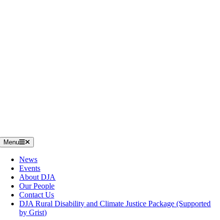
Menu
News
Events
About DJA
Our People
Contact Us
DJA Rural Disability and Climate Justice Package (Supported
by Grist)