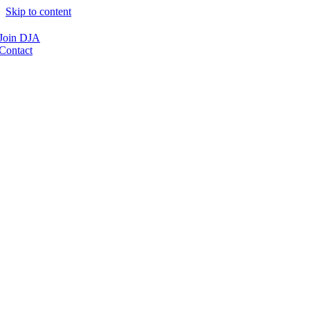
Skip to content
Join DJA
Contact