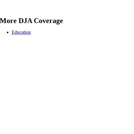
More DJA Coverage
Education