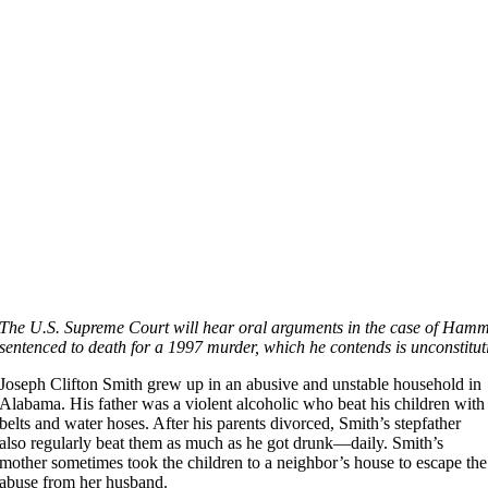
The U.S. Supreme Court will hear oral arguments in the case of Hamm v
sentenced to death for a 1997 murder, which he contends is unconstitut
Joseph Clifton Smith grew up in an abusive and unstable household in
Alabama. His father was a violent alcoholic who beat his children with
belts and water hoses. After his parents divorced, Smith’s stepfather
also regularly beat them as much as he got drunk—daily. Smith’s
mother sometimes took the children to a neighbor’s house to escape the
abuse from her husband.