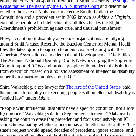
Now, that one- to two-point difference in Smith’s score is
the subject of
a case that will be heard by the U.S. Supreme Court
and determine
whether the state of Alabama can execute Smith. Under the
Constitution and a precedent set in 2002 known as
Atkins v. Virginia
,
executing people with intellectual disabilities violates the Eighth
Amendment’s prohibition against cruel and unusual punishment.
Now, a coalition of disability advocacy organizations are rallying
around Smith’s case. Recently, the Bazelon Center for Mental Health
Law the latest group to sign on to an amicus brief along with the
American Association of Intellectual and Developmental Disabilities,
The Arc and National Disability Rights Network urging the Supreme
Court to uphold
Atkins
and protect people with intellectual disabilities
from execution “based on a holistic assessment of intellectual disability
rather than a narrow inquiry about IQ.”
Shira Wakschlag, a top lawyer for
The Arc of the United States,
said
the unconstitutionality of executing people with intellectual disability is
“settled law” under
Atkins.
“People with intellectual disability have a specific condition, not a rote
IQ number,” Wakschlag said in a September statement. “Alabama is
asking the court to erase that precedent and focus exclusively on IQ
scores in evaluating whether a person has an intellectual disability. The
state’s request would upend decades of precedent, ignore science, and
put people with intellectual disability at risk of unlawful execution. An