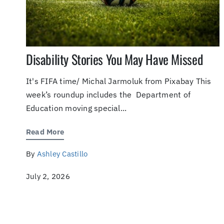
Disability Stories You May Have Missed
It's FIFA time/ Michal Jarmoluk from Pixabay This
week’s roundup includes the Department of
Education moving special...
Read More
By
Ashley Castillo
July 2, 2026