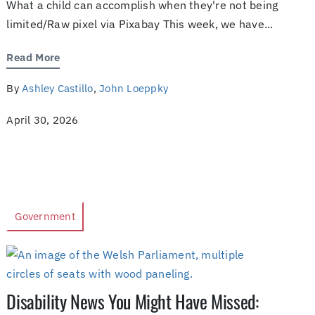
What a child can accomplish when they're not being
limited/Raw pixel via Pixabay This week, we have...
Read More
By
Ashley Castillo
,
John Loeppky
April 30, 2026
Government
Disability News You Might Have Missed: