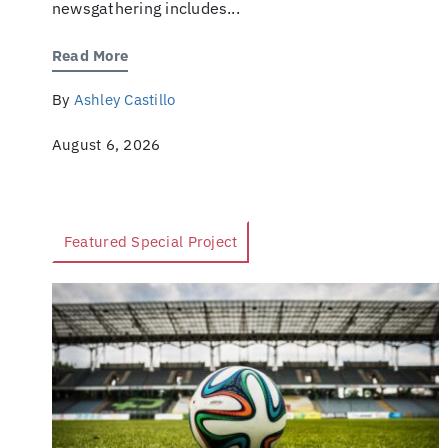
newsgathering includes...
Read More
By
Ashley Castillo
August 6, 2026
Featured Special Project