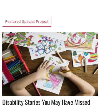
Featured Special Project
Disability Stories You May Have Missed