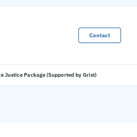
Contact
te Justice Package (Supported by Grist)