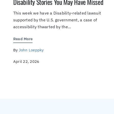
Disability Stories You May Have Missed
This week we have a Disability-related lawsuit
supported by the U.S. government, a case of
accessibility thwarted by the...
Read More
By
John Loeppky
April 22, 2026