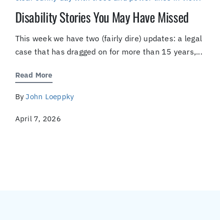
Disability Stories You May Have Missed
This week we have two (fairly dire) updates: a legal
case that has dragged on for more than 15 years,...
Read More
By
John Loeppky
April 7, 2026