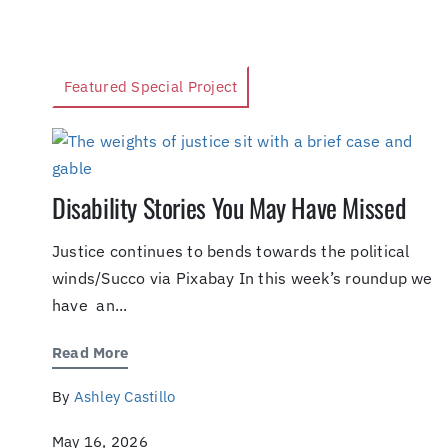
Featured Special Project
Disability Stories You May Have Missed
Justice continues to bends towards the political
winds/Succo via Pixabay In this week’s roundup we
have an...
Read More
By
Ashley Castillo
May 16, 2026