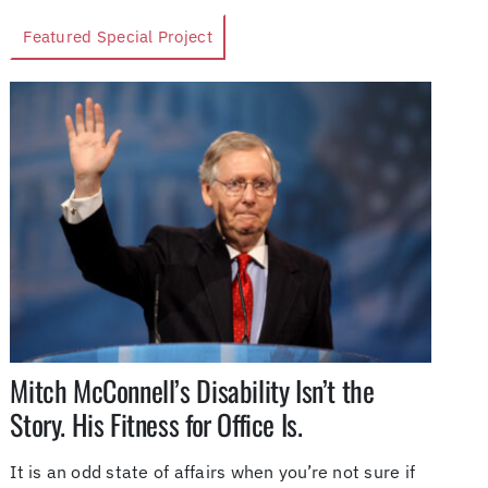
Featured Special Project
Mitch McConnell’s Disability Isn’t the
Story. His Fitness for Office Is.
It is an odd state of affairs when you’re not sure if