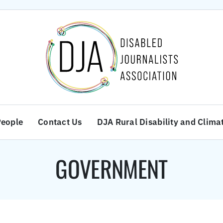
People
Contact Us
DJA Rural Disability and Clima
GOVERNMENT