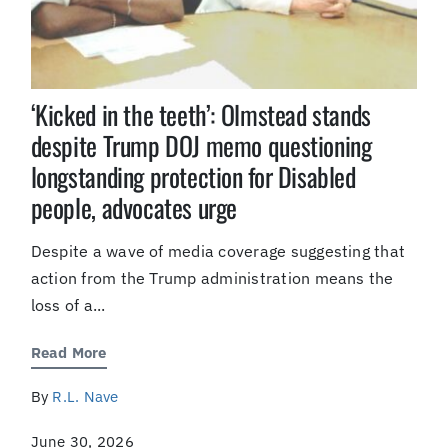
‘Kicked in the teeth’: Olmstead stands
despite Trump DOJ memo questioning
longstanding protection for Disabled
people, advocates urge
Despite a wave of media coverage suggesting that
action from the Trump administration means the
loss of a...
Read More
By
R.L. Nave
June 30, 2026