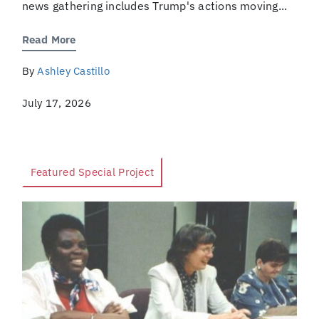
news gathering includes Trump's actions moving...
Read More
By
Ashley Castillo
July 17, 2026
Featured Special Project