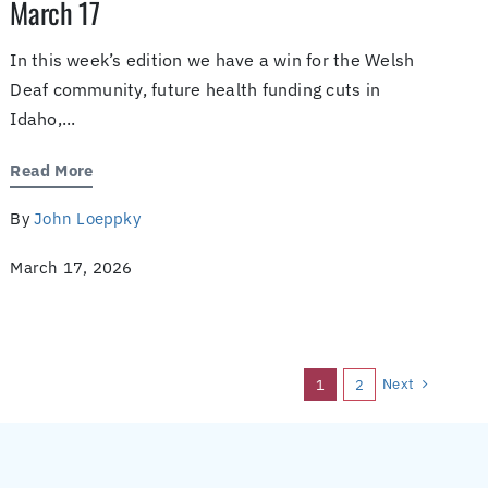
March 17
In this week’s edition we have a win for the Welsh
Deaf community, future health funding cuts in
Idaho,...
Read More
By
John Loeppky
March 17, 2026
Next
1
2