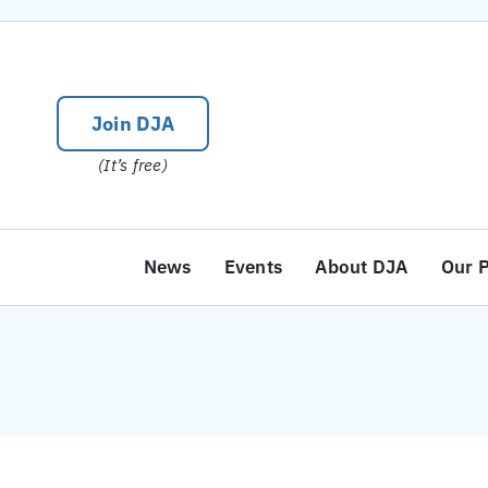
Skip
to
content
Join DJA
(It’s free)
News
Events
About DJA
Our 