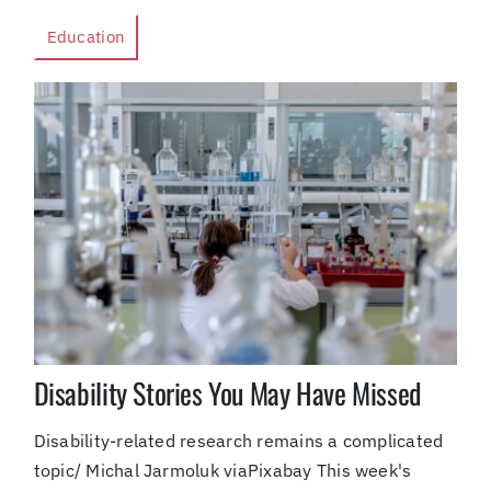
Education
Disability Stories You May Have Missed
Disability-related research remains a complicated
topic/ Michal Jarmoluk viaPixabay This week's