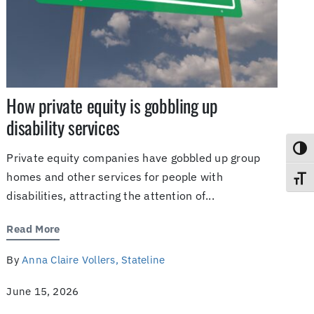
How private equity is gobbling up
disability services
Toggl
Private equity companies have gobbled up group
homes and other services for people with
Toggl
disabilities, attracting the attention of...
Read More
By
Anna Claire Vollers, Stateline
June 15, 2026