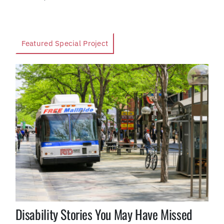
Featured Special Project
Disability Stories You May Have Missed