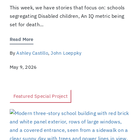
This week, we have stories that focus on: schools
segregating Disabled children, An IQ metric being
set for death...
Read More
By
Ashley Castillo
,
John Loeppky
May 9, 2026
Featured Special Project