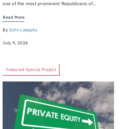
one of the most prominent Republicans of...
Read More
By
John Loeppky
July 9, 2026
Featured Special Project