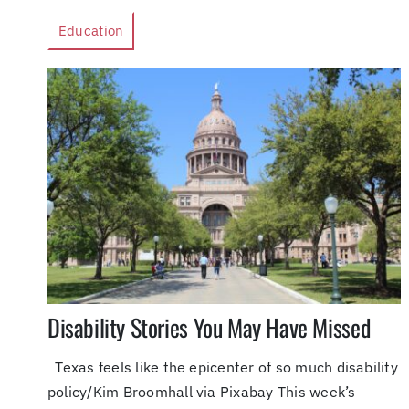
Education
Disability Stories You May Have Missed
Texas feels like the epicenter of so much disability
policy/Kim Broomhall via Pixabay This week’s