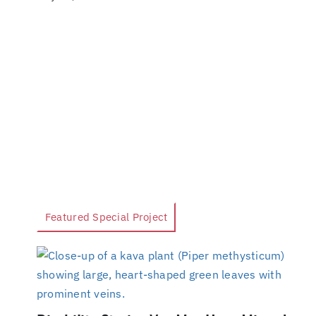
Featured Special Project